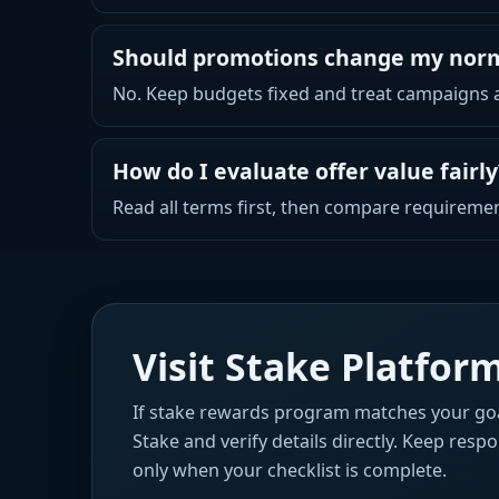
Should promotions change my nor
No. Keep budgets fixed and treat campaigns as
How do I evaluate offer value fairly
Read all terms first, then compare requiremen
Visit Stake Platfo
If stake rewards program matches your goa
Stake and verify details directly. Keep resp
only when your checklist is complete.