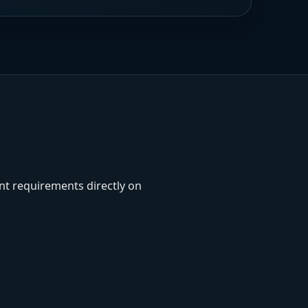
unt requirements directly on