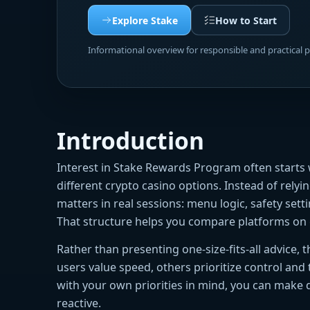
Explore Stake
How to Start
Informational overview for responsible and practical 
Introduction
Interest in Stake Rewards Program often start
different crypto casino options. Instead of rely
matters in real sessions: menu logic, safety sett
That structure helps you compare platforms on 
Rather than presenting one-size-fits-all advice,
users value speed, others prioritize control and
with your own priorities in mind, you can make 
reactive.