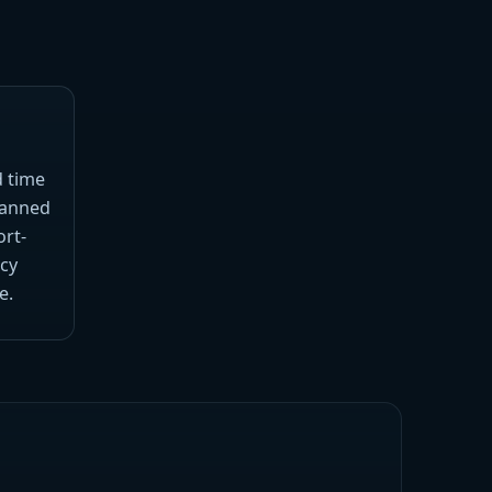
d time
planned
ort-
cy
e.