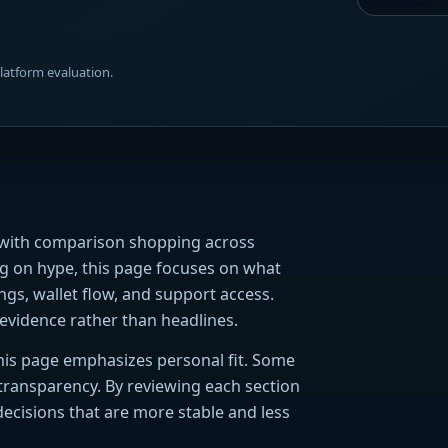
platform evaluation.
s with comparison shopping across
ing on hype, this page focuses on what
ings, wallet flow, and support access.
evidence rather than headlines.
 this page emphasizes personal fit. Some
 transparency. By reviewing each section
decisions that are more stable and less