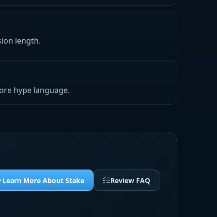
ion length.
nore hype language.
Learn More About Stake
Review FAQ