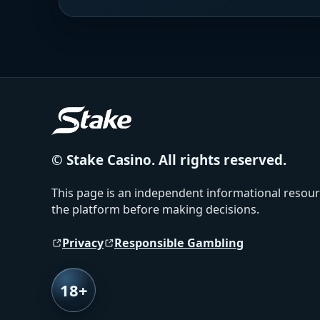
© Stake Casino. All rights reserved.
This page is an independent informational resourc
the platform before making decisions.
Privacy
Responsible Gambling
18+