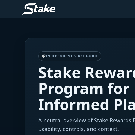
INDEPENDENT STAKE GUIDE
Stake Rewar
Program for
Informed Pl
A neutral overview of Stake Rewards
usability, controls, and context.