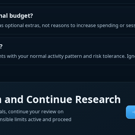
mal budget?
 optional extras, not reasons to increase spending or sess
?
ts with your normal activity pattern and risk tolerance. Ig
rm and Continue Research
ls, continue your review on
onsible limits active and proceed