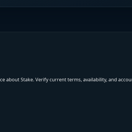
e about Stake. Verify current terms, availability, and acco