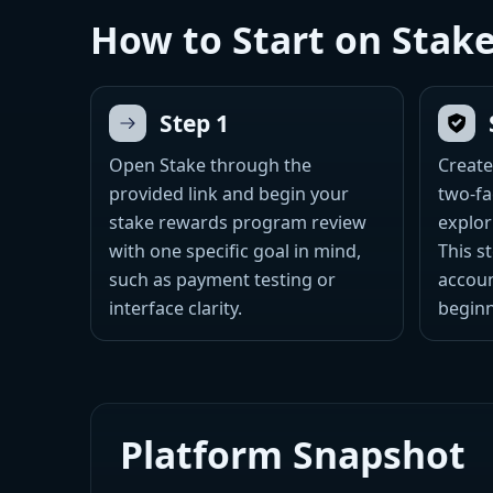
How to Start on Stak
Step 1
Open Stake through the
Create
provided link and begin your
two-fa
stake rewards program review
explor
with one specific goal in mind,
This s
such as payment testing or
accoun
interface clarity.
beginn
Platform Snapshot