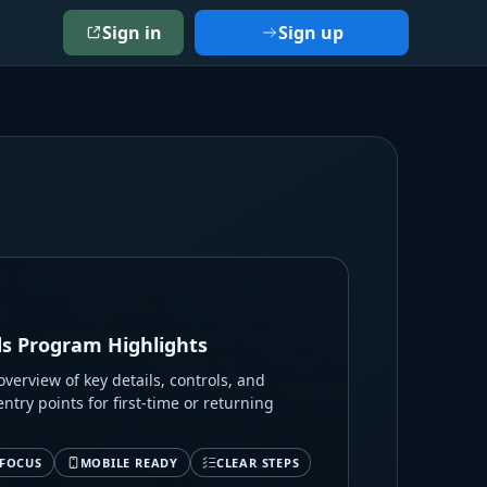
Sign in
Sign up
s Program Highlights
verview of key details, controls, and
entry points for first-time or returning
 FOCUS
MOBILE READY
CLEAR STEPS