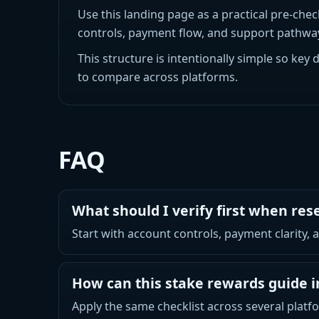
Use this landing page as a practical pre-chec
controls, payment flow, and support pathways
This structure is intentionally simple so key 
to compare across platforms.
FAQ
What should I verify first when re
Start with account controls, payment clarity,
How can this stake rewards guide 
Apply the same checklist across several platfo