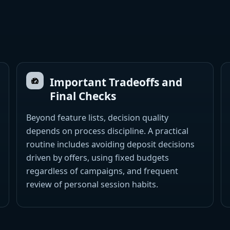
Important Tradeoffs and
Final Checks
Beyond feature lists, decision quality
depends on process discipline. A practical
routine includes avoiding deposit decisions
driven by offers, using fixed budgets
regardless of campaigns, and frequent
review of personal session habits.