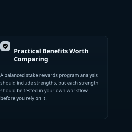
Practical Benefits Worth
Comparing
A balanced stake rewards program analysis
should include strengths, but each strength
should be tested in your own workflow
before you rely on it.