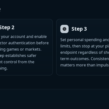
e
Step 2
Step 3
 your account and enable
Set personal spending an
ctor authentication before
limits, then stop at your 
ing games or markets.
endpoint regardless of sh
tep establishes safer
term outcomes. Consisten
t control from the
matters more than impuls
ing.