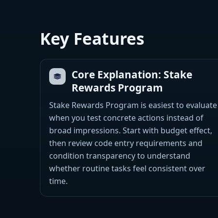
Key Features
Core Explanation: Stake
Rewards Program
Stake Rewards Program is easiest to evaluate
when you test concrete actions instead of
broad impressions. Start with budget effect,
then review code entry requirements and
condition transparency to understand
whether routine tasks feel consistent over
time.