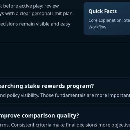
k before active play: review
Quick Facts
 with a clear personal limit plan.
Core Explanation: Sta
decisions remain visible and easy
Workflow
searching stake rewards program?
 and policy visibility. Those fundamentals are more importa
improve comparison quality?
rms. Consistent criteria make final decisions more objectiv