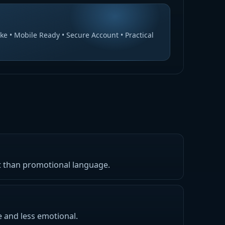
ke • Mobile Ready • Secure Account • Practical
nt than promotional language.
e and less emotional.