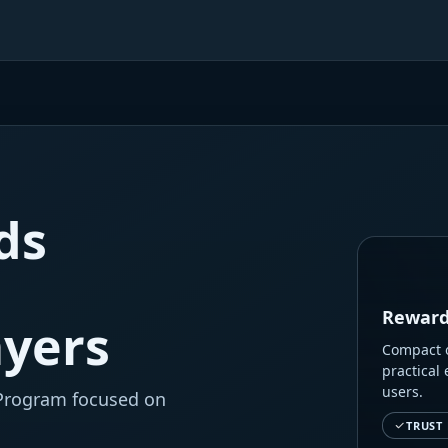
ds
Reward
ayers
Compact o
practical 
users.
 Program focused on
TRUST